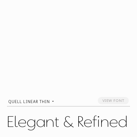
VIEW FONT
QUELL LINEAR THIN
Elegant & Refined