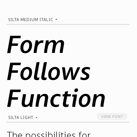
SILTA MEDIUM ITALIC
Form
Follows
Function
VIEW FONT
SILTA LIGHT
The possibilities for