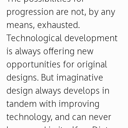
progression are not, by any
means, exhausted.
Technological development
is always offering new
opportunities for original
designs. But imaginative
design always develops in
tandem with improving
technology, and can never