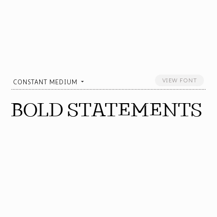
VIEW FONT
CONSTANT MEDIUM
BOLD STATEMENTS