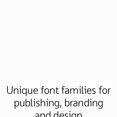
Unique font families for
publishing, branding
and design