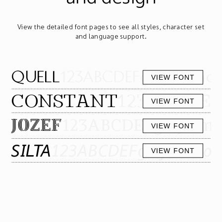
View the detailed font pages to see all styles, character set
and language support.
QUELL
123ABCDEFghijklmnop
VIEW FONT
CONSTANT
123ABCDEF
VIEW FONT
123ABCDEFghijklm
JOZEF
VIEW FONT
SILTA
123ABCDEFghijklmnop
VIEW FONT