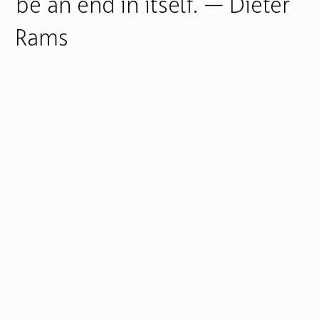
be an end in itself. — Dieter
Rams