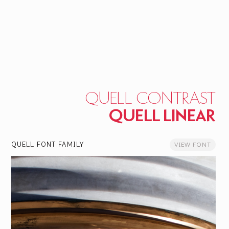
QUELL CONTRAST
QUELL LINEAR
QUELL FONT FAMILY
VIEW FONT