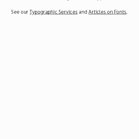
See our
Typographic Services
and
Articles on Fonts
.