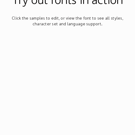
Click the samples to edit, or view the font to see all styles,
character set and language support.