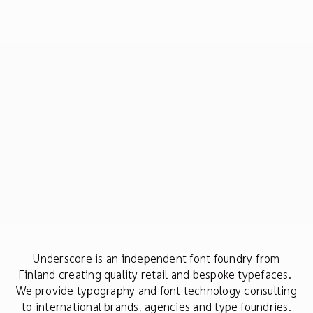
Underscore is an independent font foundry from
Finland creating quality retail and bespoke typefaces.
We provide typography and font technology consulting
to international brands, agencies and type foundries.